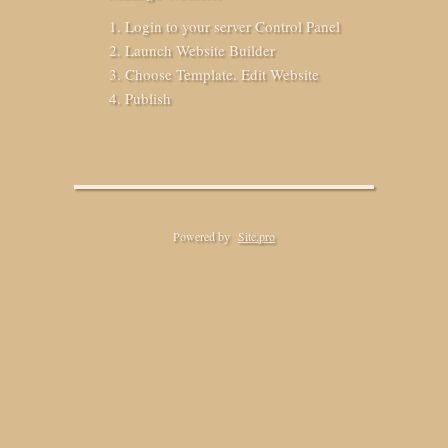
Login to your server Control Panel
Launch Website Builder
Choose Template. Edit Website
Publish
Powered by
Site.pro