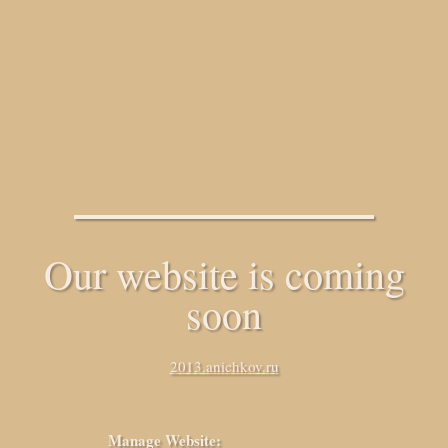
Our website is coming
soon
2013.anichkov.ru
Manage Website: